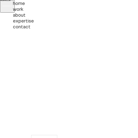
home
work
about
expertise
contact