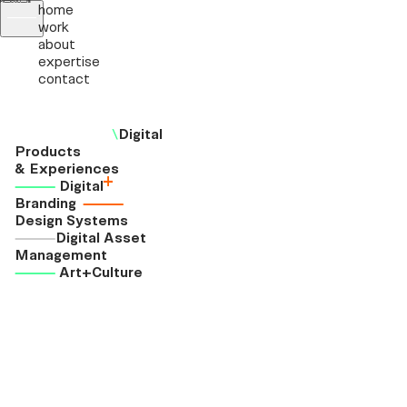
home
work
about
expertise
contact
\
Digital
Products
& Experiences
+
⸻
Digital
Branding
⸻
Design Systems
⸻
Digital Asset
Management
⸻
Art+Culture