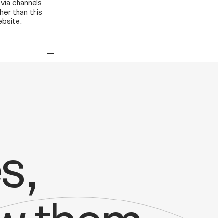
 via channels
her than this
bsite.
s,