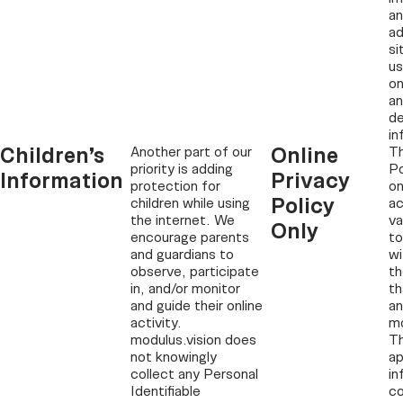
an
ad
si
u
on
an
d
in
Children’s
Online
Another part of our
Th
priority is adding
Po
Information
Privacy
protection for
on
Policy
children while using
ac
the internet. We
va
Only
encourage parents
to
and guardians to
wi
observe, participate
th
in, and/or monitor
th
and guide their online
an
activity.
mo
modulus.vision does
Th
not knowingly
ap
collect any Personal
in
Identifiable
co