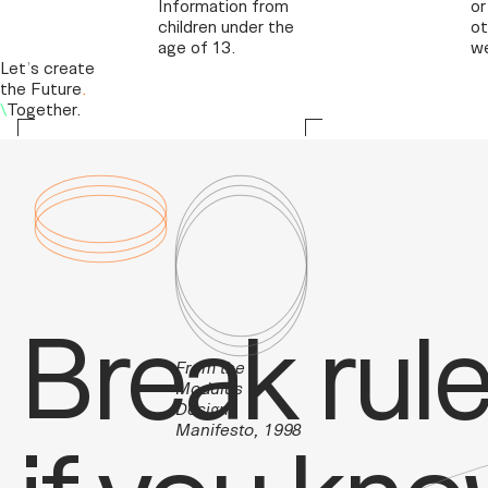
Information from
or
children under the
ot
age of 13.
we
Let
’
s create
the Future
.
\
Together.
Break rule
From the
Modulus
Design
Manifesto, 1998