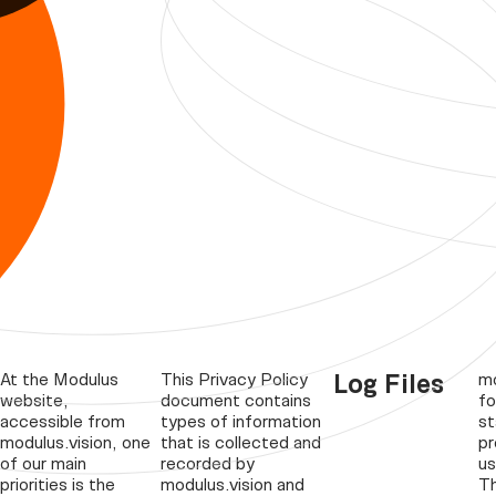
Log Files
At the Modulus
This Privacy Policy
mo
website,
document contains
fo
accessible from
types of information
st
modulus.vision, one
that is collected and
pr
of our main
recorded by
us
priorities is the
modulus.vision and
Th