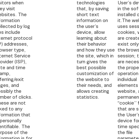
sitors when
technologies
User’s de
ey visit
that, by saving
in the so
ebsites. The
short text
installed 
formation
information on
it.The we
llected by log
the user’s
uses sess
les include
device, allow
cookies, 
ternet protocol
learning about
are creat
P) addresses,
their behavior
exist only
owser type,
and how they use
the brows
ternet Service
the site, which in
session; 
ovider (ISP),
turn gives the
are neces
te and time
best possible
the prope
tamp,
customization of
operation
ferring/exit
the website to
individual
ges, and
their needs, and
elements 
ssibly the
allows creating
website, 
mber of clicks.
statistics.
permanen
ese are not
“cookie” f
nked to any
that are s
formation that
the User’
 personally
device fo
entifiable. The
time speci
rpose of the
the file
formation is for
parameter