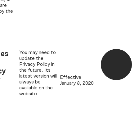
 are
by the
es
You may need to
update the
Privacy Policy in
cy
the future. Its
latest version will
Effective
y
always be
January 8, 2020
available on the
website.