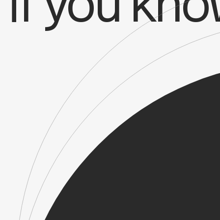
if you kn