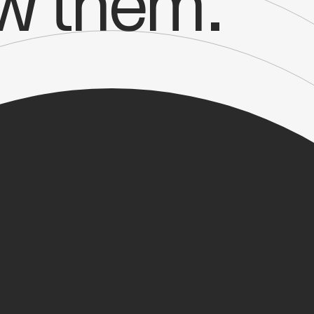
ow them.