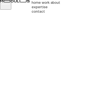
home
work
about
expertise
contact