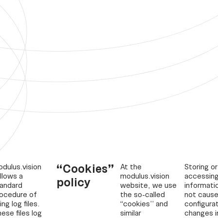
“Cookies”
dulus.vision
At the
Storing or
llows a
modulus.vision
accessin
policy
andard
website, we use
informati
ocedure of
the so-called
not cause
ing log files.
“cookies” and
configura
ese files log
similar
changes i