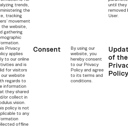
alyzing trends,
until they
ministering the
removed 
te, tracking
User.
sers’ movement
 the website,
d gathering
emographic
formation.
Consent
Updat
is Privacy
By using our
licy applies
website, you
of the
ly to our online
hereby consent
Priva
tivities and is
to our Privacy
lid for visitors
Policy and agree
Polic
 our website
to its terms and
th regards to
conditions.
e information
at they shared
d/or collect in
dulus.vision.
is policy is not
plicable to any
formation
llected offline