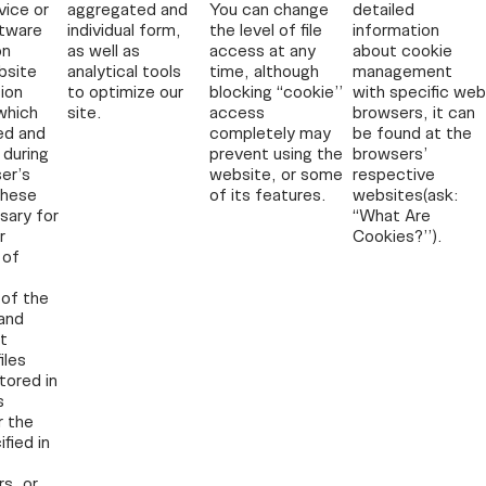
vice or
aggregated and
You can change
detailed
ftware
individual form,
the level of file
information
on
as well as
access at any
about cookie
bsite
analytical tools
time, although
management
ion
to optimize our
blocking “cookie”
with specific web
which
site.
access
browsers, it can
ed and
completely may
be found at the
 during
prevent using the
browsers’
er’s
website, or some
respective
these
of its features.
websites(ask:
sary for
“What Are
r
Cookies?”).
 of
of the
and
t
iles
tored in
s
r the
fied in
s, or