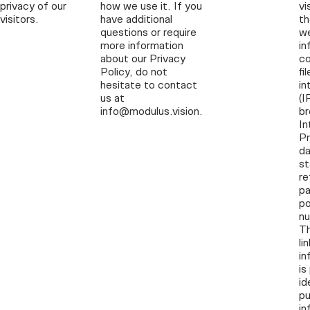
privacy of our
how we use it. If you
vi
visitors.
have additional
th
questions or require
w
more information
in
about our Privacy
co
Policy, do not
fi
hesitate to contact
in
us at
(I
info@modulus.vision.
br
In
Pr
da
s
re
pa
po
nu
Th
li
in
is
id
pu
in