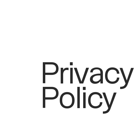
Privacy
Policy