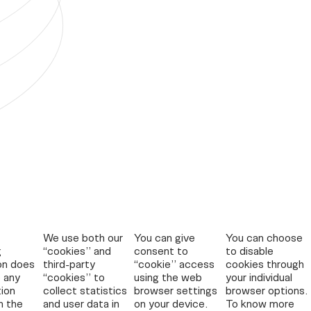
We use both our
You can give
You can choose
g
“cookies” and
consent to
to disable
on does
third-party
“cookie” access
cookies through
 any
“cookies” to
using the web
your individual
tion
collect statistics
browser settings
browser options.
n the
and user data in
on your device.
To know more