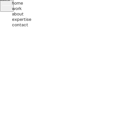
home
work
about
expertise
contact
Labs
Pssst!